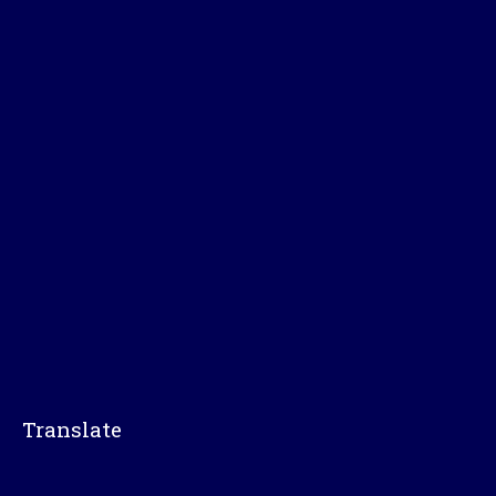
Translate