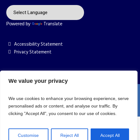
Translate
Powered by
Accessibility Statement
Privacy Statement
We value your privacy
St Anne's Catholic Primary School © 2026 / All Rights
We use cookies to enhance your browsing experience, serve
Reserved | Website Designed by YOU.AGENCY
personalised ads or content, and analyse our traffic. By
clicking "Accept All", you consent to our use of cookies.
Customise
Reject All
Accept All