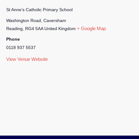
St Anne’s Catholic Primary School
Washington Road, Caversham
+ Google Map
Reading
,
RG4 5AA
United Kingdom
Phone
0118 937 5537
View Venue Website