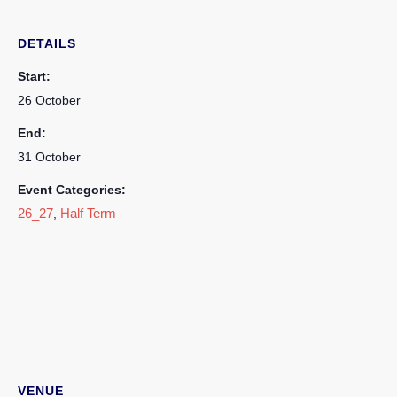
DETAILS
Start:
26 October
End:
31 October
Event Categories:
26_27
Half Term
,
VENUE