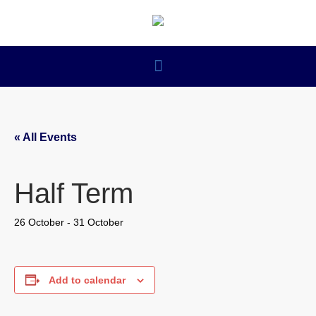
« All Events
Half Term
26 October
-
31 October
Add to calendar