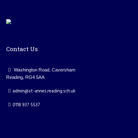
Contact Us
Washington Road, Caversham
Reading, RG4 5AA
admin@st-annes.reading.sch.uk
0118 937 5537